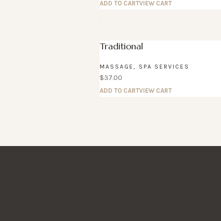
ADD TO CART
VIEW CART
Traditional
MASSAGE
,
SPA SERVICES
$
37.00
ADD TO CART
VIEW CART