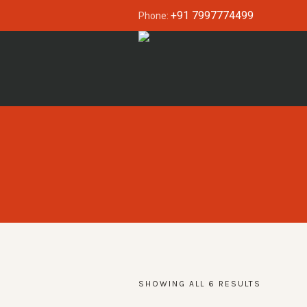
+91 7997774499
Phone:
SHOWING ALL 6 RESULTS