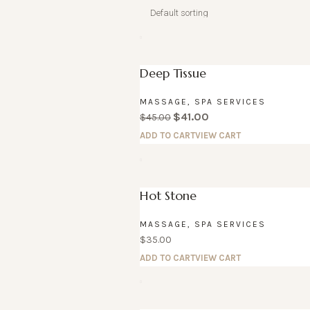
Deep Tissue
MASSAGE
,
SPA SERVICES
$
41.00
$
45.00
ADD TO CART
VIEW CART
Hot Stone
MASSAGE
,
SPA SERVICES
$
35.00
ADD TO CART
VIEW CART