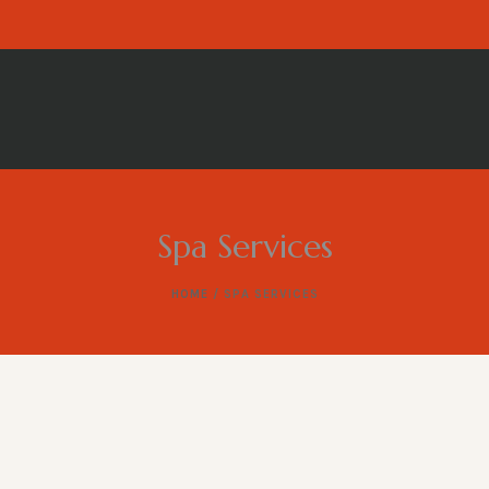
Spa Services
HOME
/ SPA SERVICES