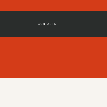
CONTACTS