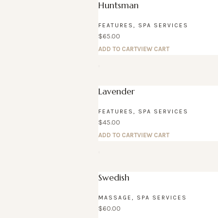
Huntsman
FEATURES
,
SPA SERVICES
$
65.00
ADD TO CART
VIEW CART
Lavender
FEATURES
,
SPA SERVICES
$
45.00
ADD TO CART
VIEW CART
Swedish
MASSAGE
,
SPA SERVICES
$
60.00