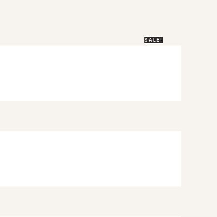
SALE!